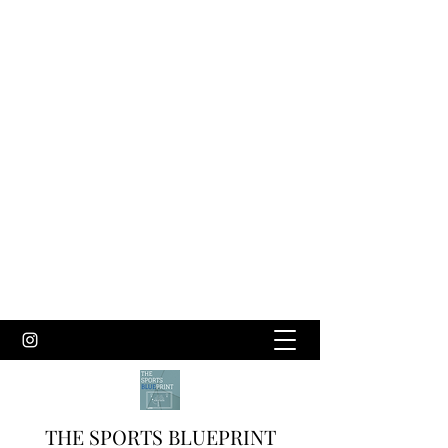
THE SPORTS BLUEPRINT