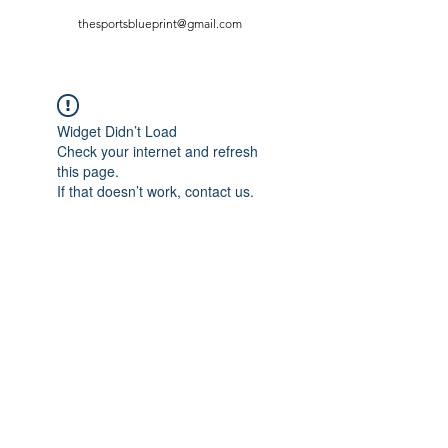
thesportsblueprint@gmail.com
Widget Didn’t Load
Check your internet and refresh
this page.
If that doesn’t work, contact us.