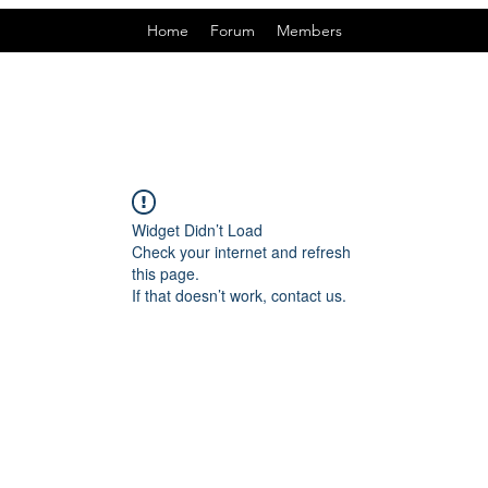
Home
Forum
Members
Widget Didn’t Load
Check your internet and refresh
this page.
If that doesn’t work, contact us.