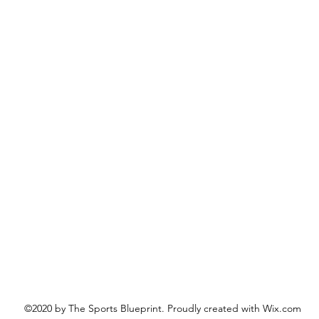
©2020 by The Sports Blueprint. Proudly created with Wix.com