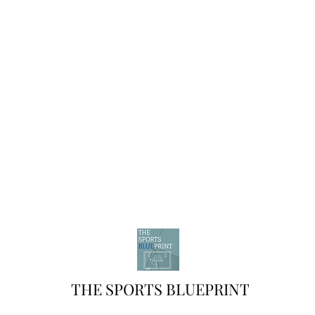
THE SPORTS BLUEPRINT