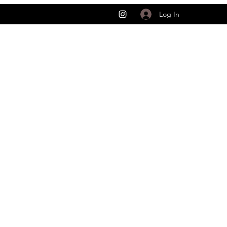
Log In