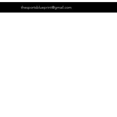
thesportsblueprint@gmail.com