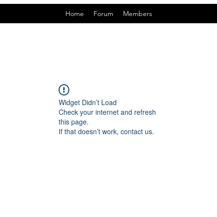
Home
Forum
Members
Widget Didn’t Load
Check your internet and refresh
this page.
If that doesn’t work, contact us.