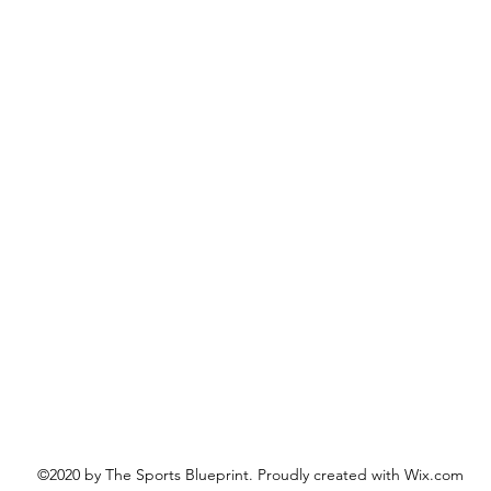
©2020 by The Sports Blueprint. Proudly created with Wix.com