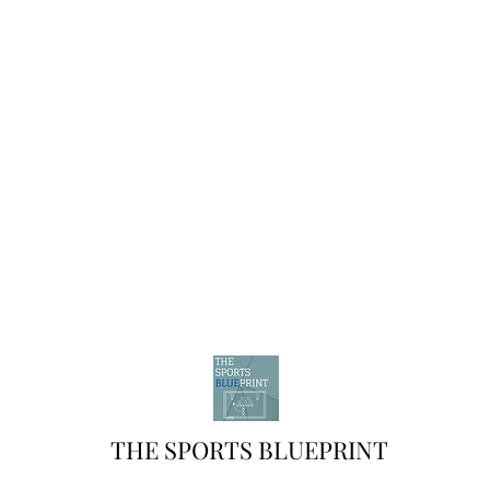
THE SPORTS BLUEPRINT