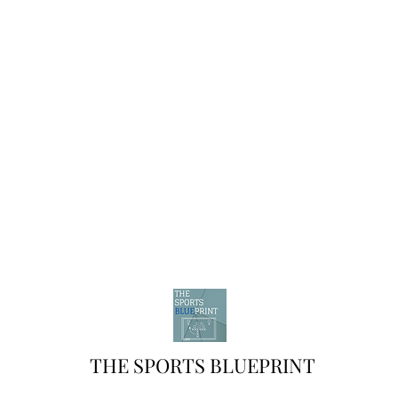
THE SPORTS BLUEPRINT