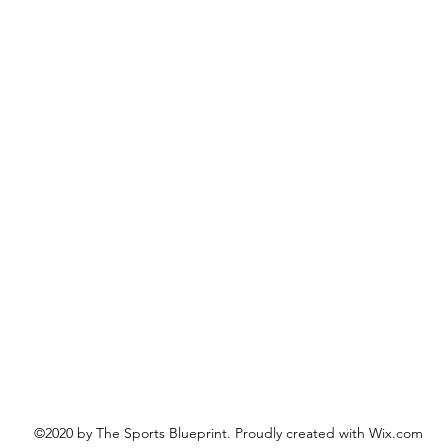
©2020 by The Sports Blueprint. Proudly created with Wix.com