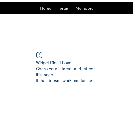
Home
Forum
Members
Widget Didn’t Load
Check your internet and refresh
this page.
If that doesn’t work, contact us.