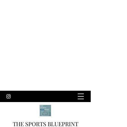
THE SPORTS BLUEPRINT