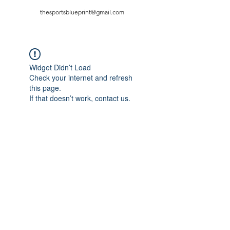
thesportsblueprint@gmail.com
Widget Didn’t Load
Check your internet and refresh
this page.
If that doesn’t work, contact us.