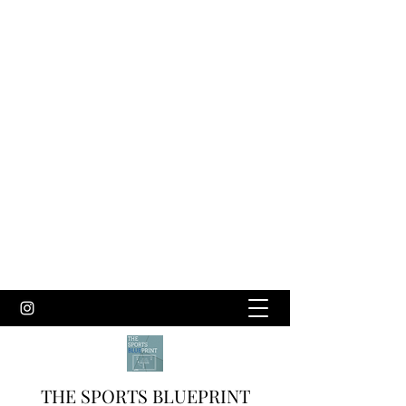
THE SPORTS BLUEPRINT