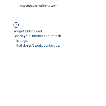
thesportsblueprint@gmail.com
Widget Didn’t Load
Check your internet and refresh
this page.
If that doesn’t work, contact us.