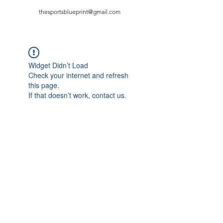
thesportsblueprint@gmail.com
Widget Didn’t Load
Check your internet and refresh
this page.
If that doesn’t work, contact us.