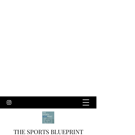
THE SPORTS BLUEPRINT