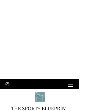
THE SPORTS BLUEPRINT