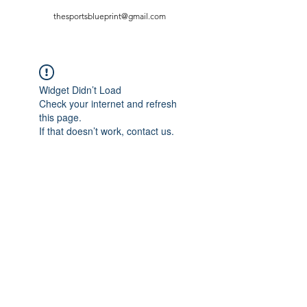
thesportsblueprint@gmail.com
Widget Didn’t Load
Check your internet and refresh
this page.
If that doesn’t work, contact us.