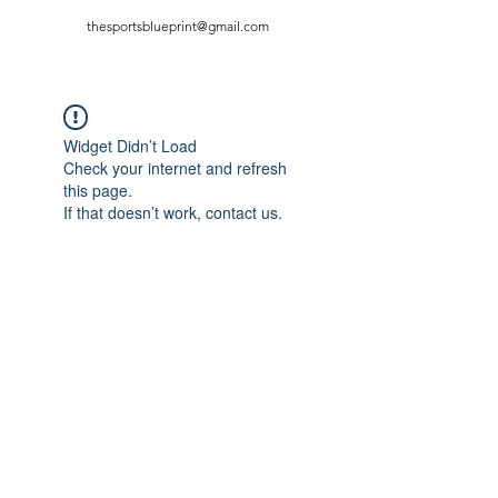
thesportsblueprint@gmail.com
Widget Didn’t Load
Check your internet and refresh
this page.
If that doesn’t work, contact us.