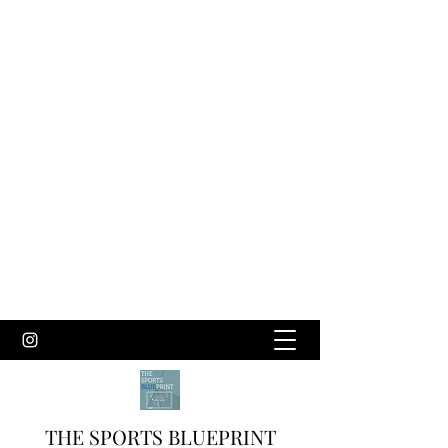
THE SPORTS BLUEPRINT