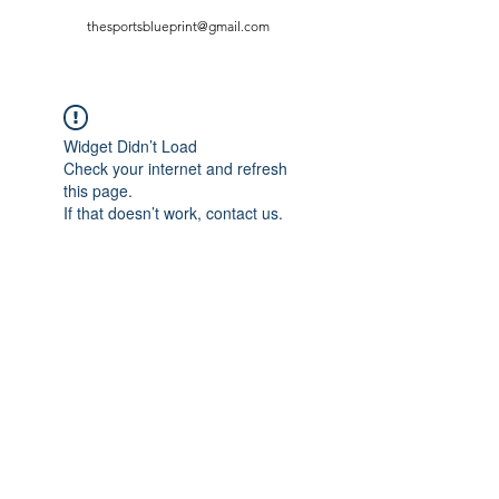
thesportsblueprint@gmail.com
Widget Didn’t Load
Check your internet and refresh
this page.
If that doesn’t work, contact us.