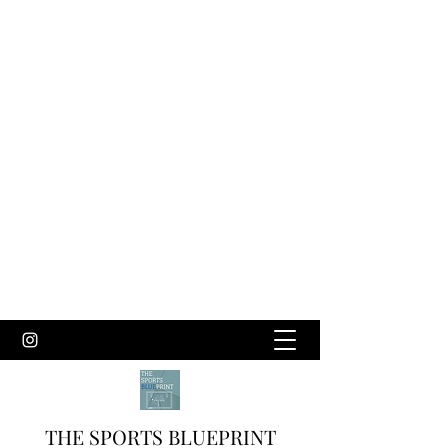
THE SPORTS BLUEPRINT