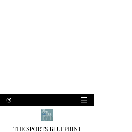
THE SPORTS BLUEPRINT