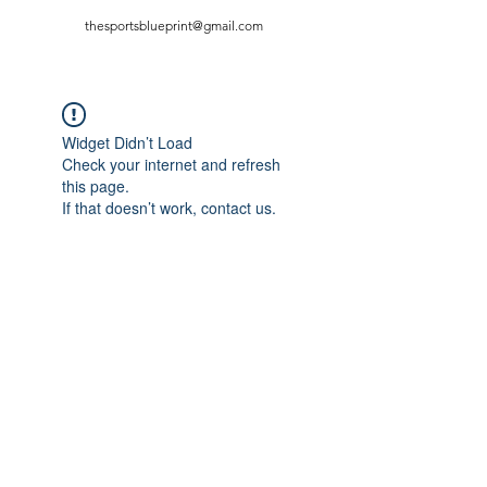
thesportsblueprint@gmail.com
Widget Didn’t Load
Check your internet and refresh
this page.
If that doesn’t work, contact us.