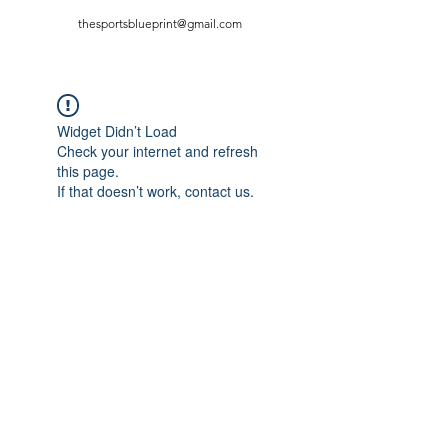
thesportsblueprint@gmail.com
Widget Didn’t Load
Check your internet and refresh
this page.
If that doesn’t work, contact us.