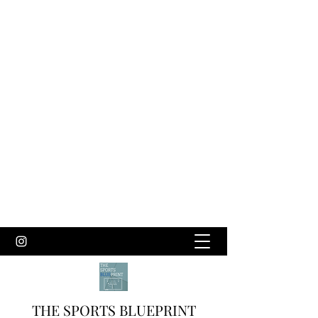
THE SPORTS BLUEPRINT