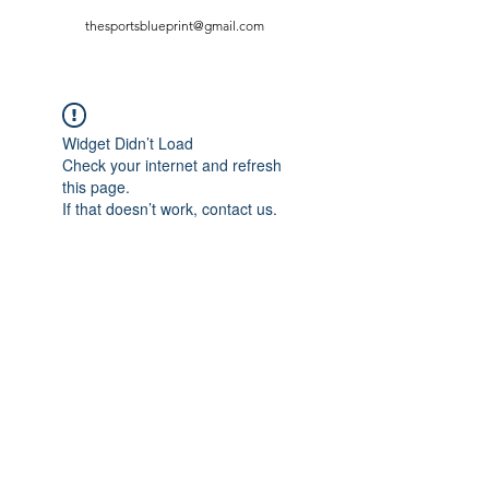
thesportsblueprint@gmail.com
Widget Didn’t Load
Check your internet and refresh
this page.
If that doesn’t work, contact us.