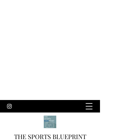
THE SPORTS BLUEPRINT