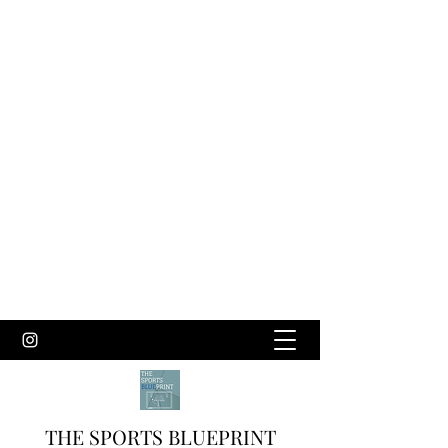
THE SPORTS BLUEPRINT