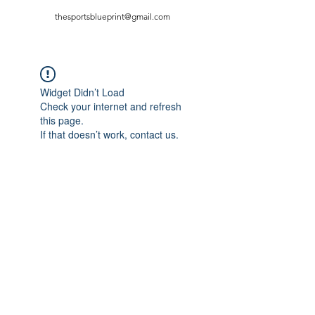
thesportsblueprint@gmail.com
Widget Didn’t Load
Check your internet and refresh
this page.
If that doesn’t work, contact us.