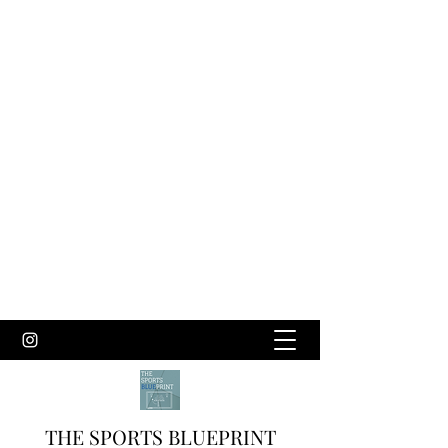
THE SPORTS BLUEPRINT