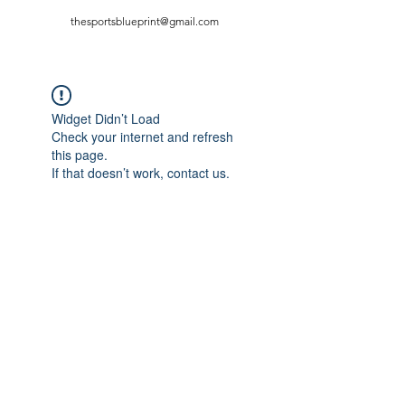
thesportsblueprint@gmail.com
Widget Didn’t Load
Check your internet and refresh
this page.
If that doesn’t work, contact us.