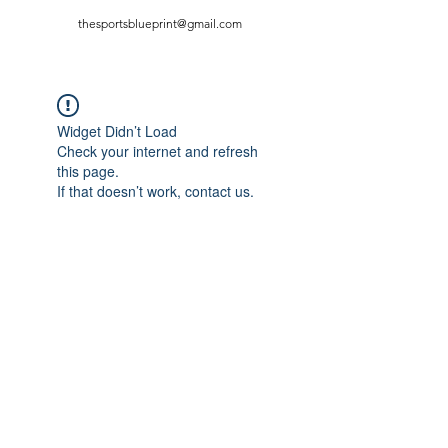
thesportsblueprint@gmail.com
Widget Didn’t Load
Check your internet and refresh
this page.
If that doesn’t work, contact us.