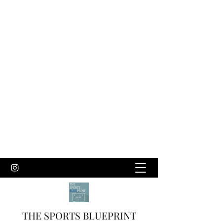
THE SPORTS BLUEPRINT