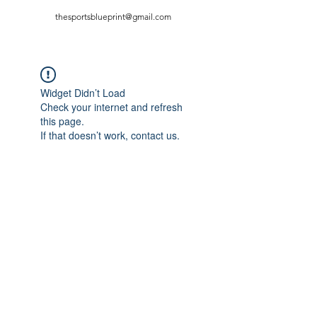
thesportsblueprint@gmail.com
Widget Didn’t Load
Check your internet and refresh
this page.
If that doesn’t work, contact us.