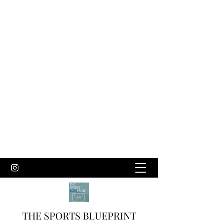
THE SPORTS BLUEPRINT