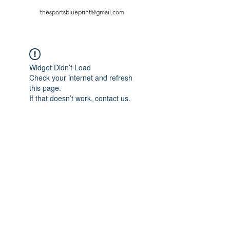
thesportsblueprint@gmail.com
Widget Didn’t Load
Check your internet and refresh
this page.
If that doesn’t work, contact us.