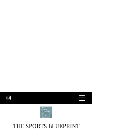
THE SPORTS BLUEPRINT