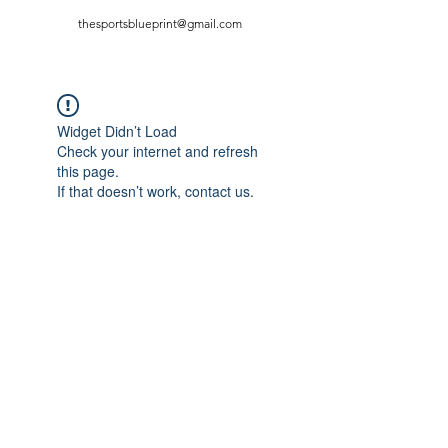
thesportsblueprint@gmail.com
Widget Didn’t Load
Check your internet and refresh
this page.
If that doesn’t work, contact us.