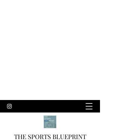
THE SPORTS BLUEPRINT