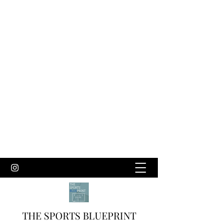
THE SPORTS BLUEPRINT