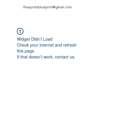
thesportsblueprint@gmail.com
Widget Didn’t Load
Check your internet and refresh
this page.
If that doesn’t work, contact us.