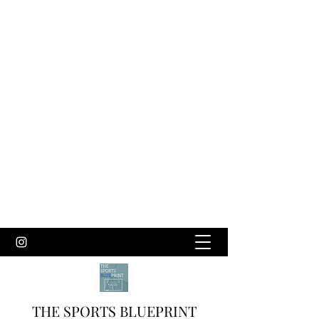
THE SPORTS BLUEPRINT