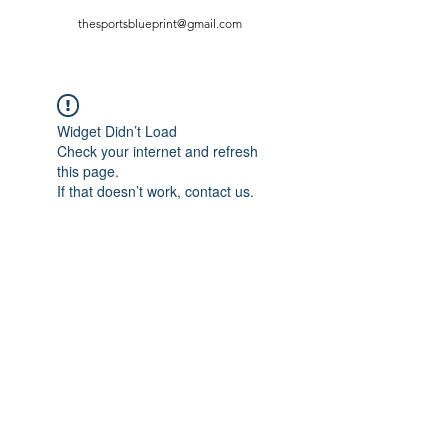
thesportsblueprint@gmail.com
Widget Didn’t Load
Check your internet and refresh
this page.
If that doesn’t work, contact us.