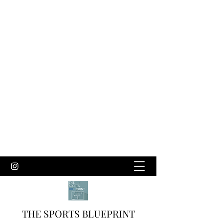
THE SPORTS BLUEPRINT