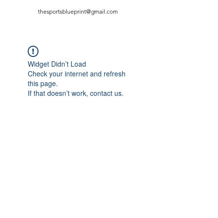
thesportsblueprint@gmail.com
Widget Didn’t Load
Check your internet and refresh
this page.
If that doesn’t work, contact us.