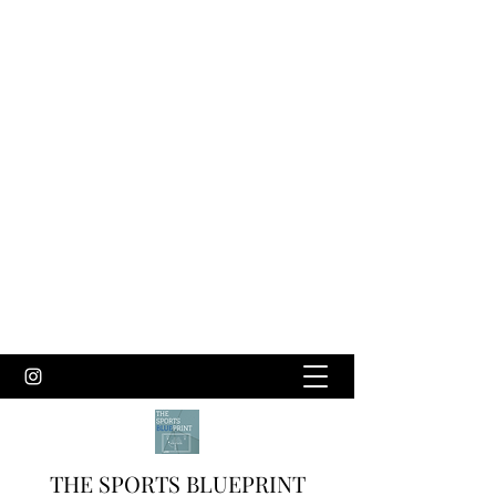
THE SPORTS BLUEPRINT