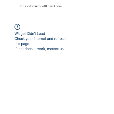
thesportsblueprint@gmail.com
Widget Didn’t Load
Check your internet and refresh
this page.
If that doesn’t work, contact us.