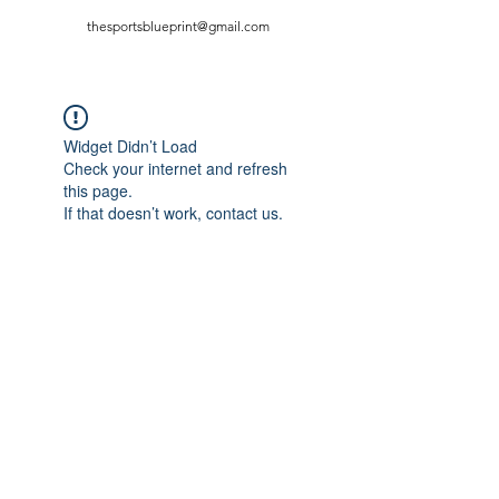
thesportsblueprint@gmail.com
Widget Didn’t Load
Check your internet and refresh
this page.
If that doesn’t work, contact us.