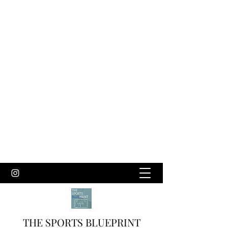
THE SPORTS BLUEPRINT