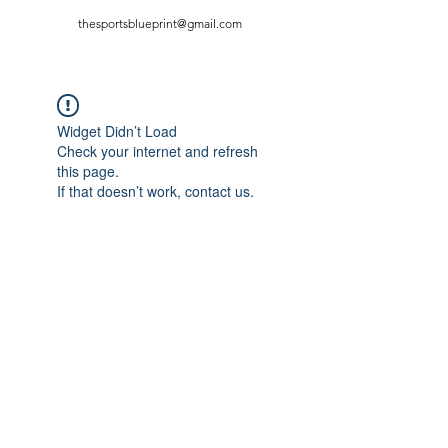
thesportsblueprint@gmail.com
Widget Didn’t Load
Check your internet and refresh
this page.
If that doesn’t work, contact us.