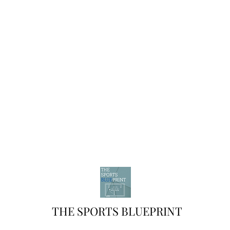
THE SPORTS BLUEPRINT