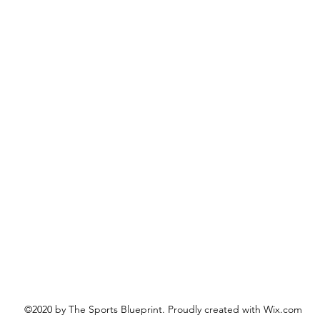
©2020 by The Sports Blueprint. Proudly created with Wix.com