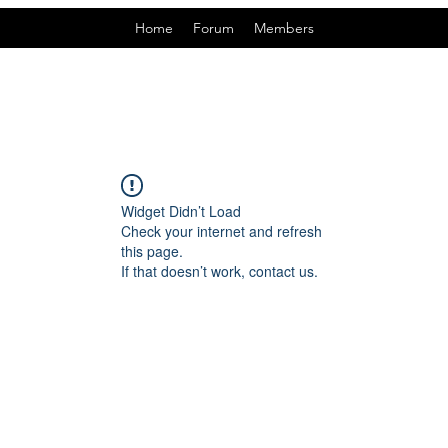
Home
Forum
Members
Widget Didn’t Load
Check your internet and refresh
this page.
If that doesn’t work, contact us.