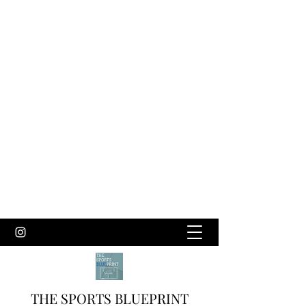
THE SPORTS BLUEPRINT