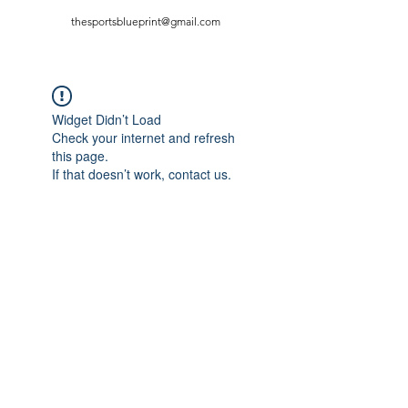
thesportsblueprint@gmail.com
Widget Didn’t Load
Check your internet and refresh
this page.
If that doesn’t work, contact us.