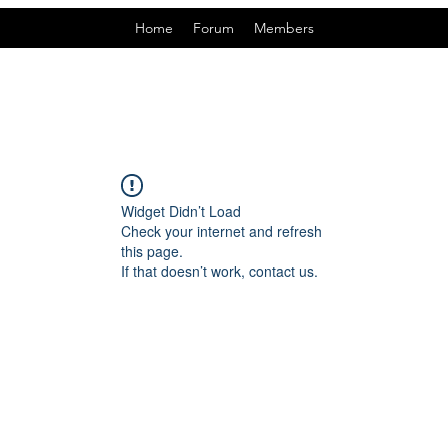
Home
Forum
Members
Widget Didn’t Load
Check your internet and refresh
this page.
If that doesn’t work, contact us.