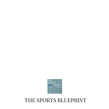
THE SPORTS BLUEPRINT