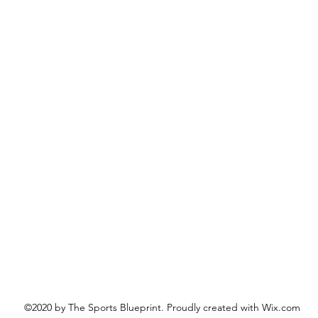
©2020 by The Sports Blueprint. Proudly created with Wix.com