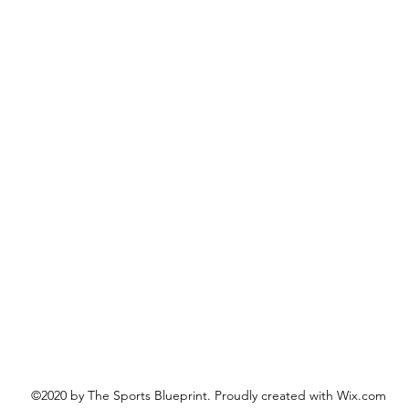
©2020 by The Sports Blueprint. Proudly created with Wix.com