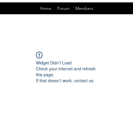
Home
Forum
Members
Widget Didn’t Load
Check your internet and refresh
this page.
If that doesn’t work, contact us.