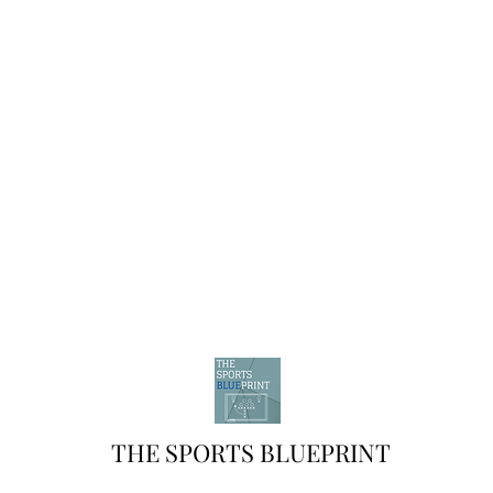
THE SPORTS BLUEPRINT