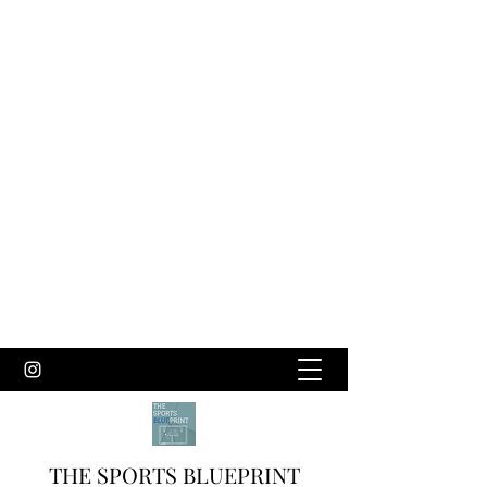
THE SPORTS BLUEPRINT