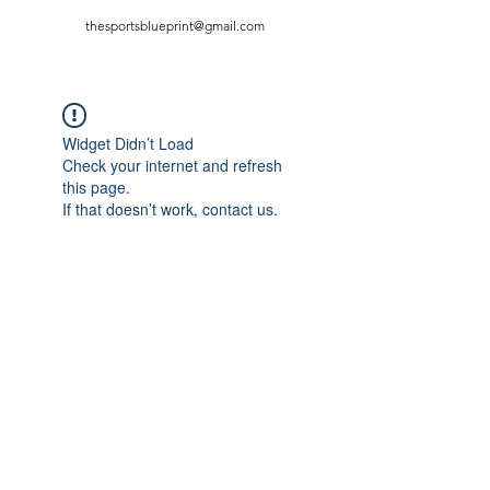
thesportsblueprint@gmail.com
Widget Didn’t Load
Check your internet and refresh
this page.
If that doesn’t work, contact us.