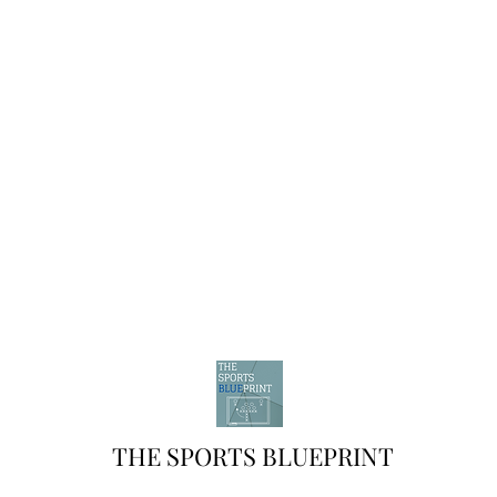
THE SPORTS BLUEPRINT