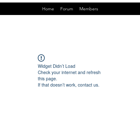
Home
Forum
Members
Widget Didn’t Load
Check your internet and refresh
this page.
If that doesn’t work, contact us.