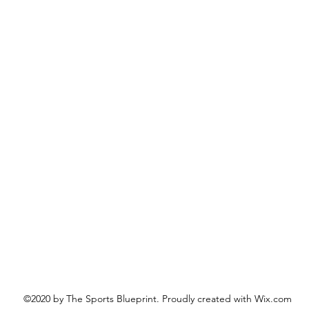
©2020 by The Sports Blueprint. Proudly created with Wix.com