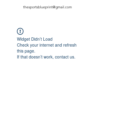
thesportsblueprint@gmail.com
Widget Didn’t Load
Check your internet and refresh
this page.
If that doesn’t work, contact us.