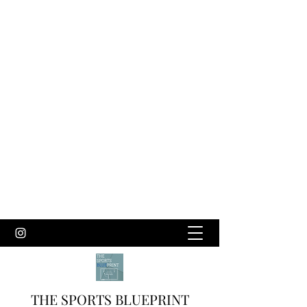
THE SPORTS BLUEPRINT