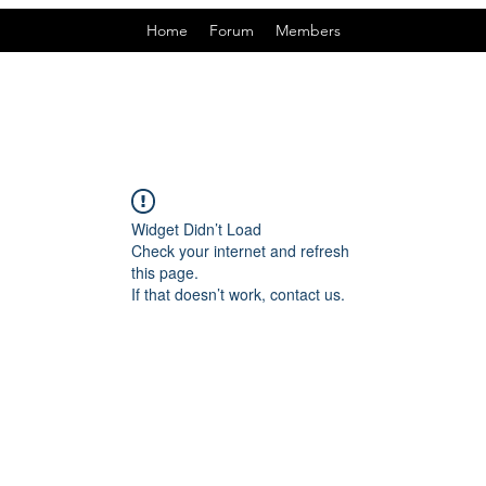
Home
Forum
Members
Widget Didn’t Load
Check your internet and refresh
this page.
If that doesn’t work, contact us.