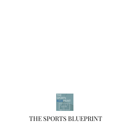
THE SPORTS BLUEPRINT