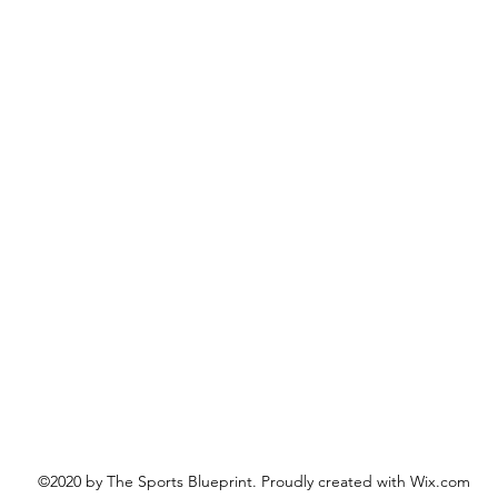
©2020 by The Sports Blueprint. Proudly created with Wix.com