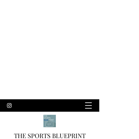
THE SPORTS BLUEPRINT