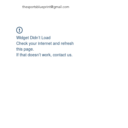
thesportsblueprint@gmail.com
Widget Didn’t Load
Check your internet and refresh
this page.
If that doesn’t work, contact us.