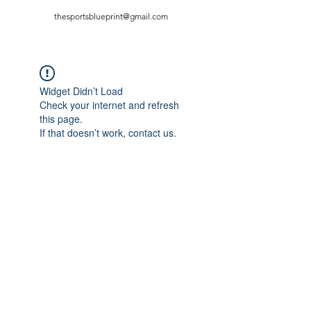
thesportsblueprint@gmail.com
Widget Didn’t Load
Check your internet and refresh
this page.
If that doesn’t work, contact us.