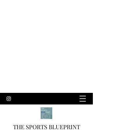
THE SPORTS BLUEPRINT