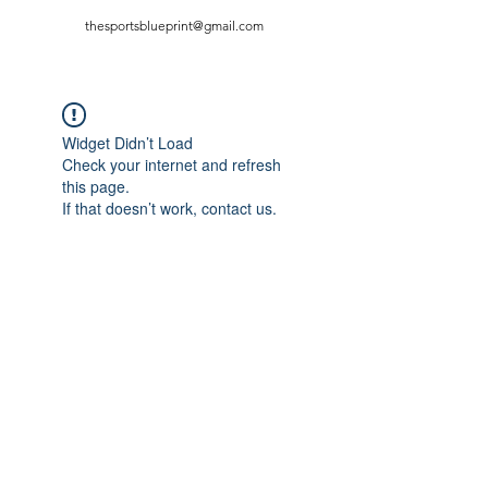
thesportsblueprint@gmail.com
Widget Didn’t Load
Check your internet and refresh
this page.
If that doesn’t work, contact us.