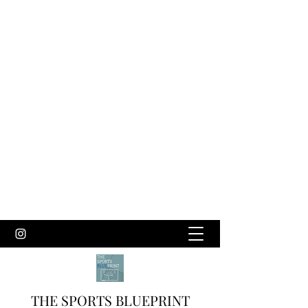
THE SPORTS BLUEPRINT