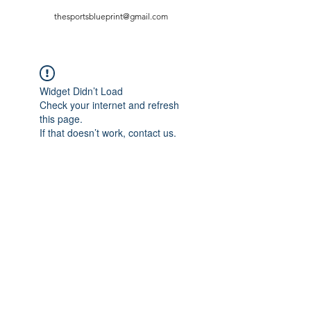
thesportsblueprint@gmail.com
Widget Didn’t Load
Check your internet and refresh
this page.
If that doesn’t work, contact us.