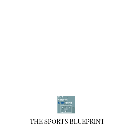
THE SPORTS BLUEPRINT