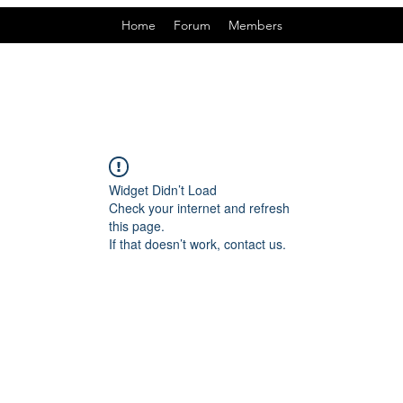
Home
Forum
Members
Widget Didn’t Load
Check your internet and refresh
this page.
If that doesn’t work, contact us.