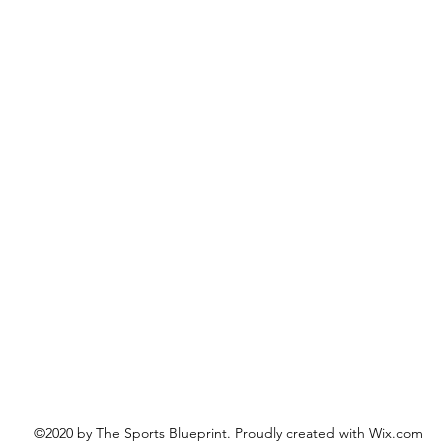
©2020 by The Sports Blueprint. Proudly created with Wix.com