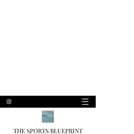
THE SPORTS BLUEPRINT