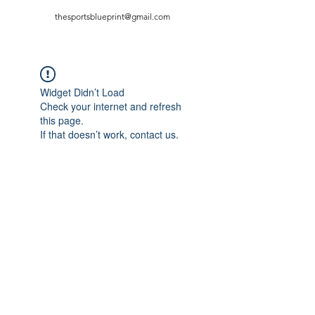
thesportsblueprint@gmail.com
Widget Didn’t Load
Check your internet and refresh
this page.
If that doesn’t work, contact us.