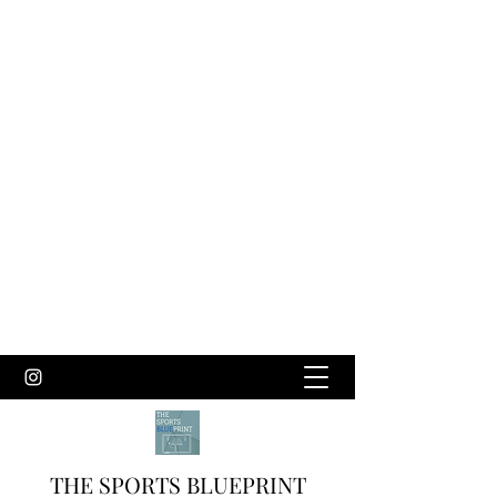
THE SPORTS BLUEPRINT