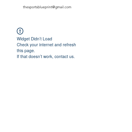
thesportsblueprint@gmail.com
Widget Didn’t Load
Check your internet and refresh
this page.
If that doesn’t work, contact us.