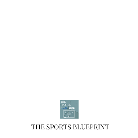
THE SPORTS BLUEPRINT