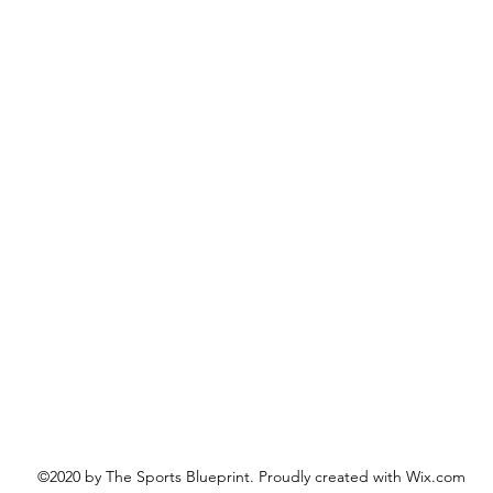
©2020 by The Sports Blueprint. Proudly created with Wix.com