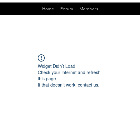
Home
Forum
Members
Widget Didn’t Load
Check your internet and refresh
this page.
If that doesn’t work, contact us.