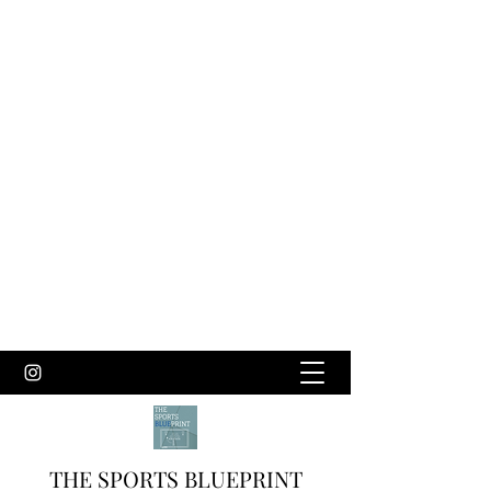
THE SPORTS BLUEPRINT