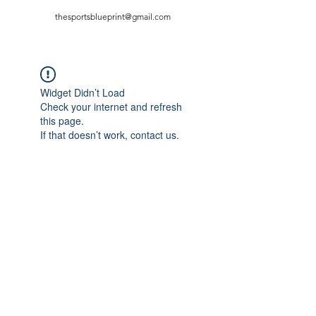
thesportsblueprint@gmail.com
Widget Didn’t Load
Check your internet and refresh
this page.
If that doesn’t work, contact us.