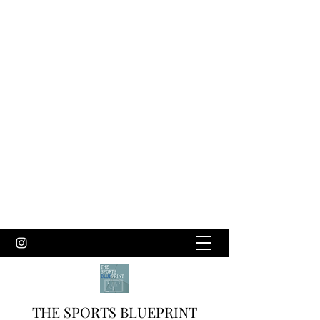
THE SPORTS BLUEPRINT