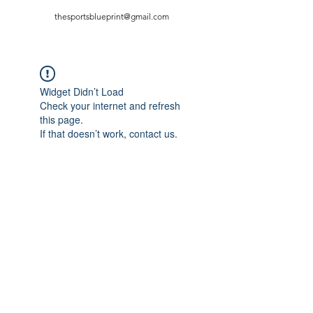
thesportsblueprint@gmail.com
Widget Didn’t Load
Check your internet and refresh
this page.
If that doesn’t work, contact us.