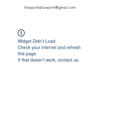
thesportsblueprint@gmail.com
Widget Didn’t Load
Check your internet and refresh
this page.
If that doesn’t work, contact us.