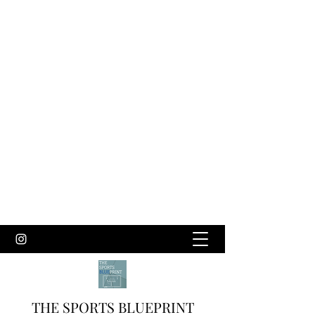
THE SPORTS BLUEPRINT