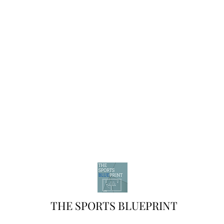
THE SPORTS BLUEPRINT