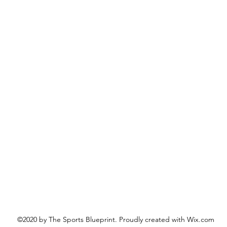
©2020 by The Sports Blueprint. Proudly created with Wix.com