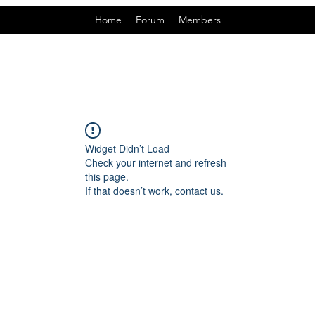
Home
Forum
Members
Widget Didn’t Load
Check your internet and refresh
this page.
If that doesn’t work, contact us.