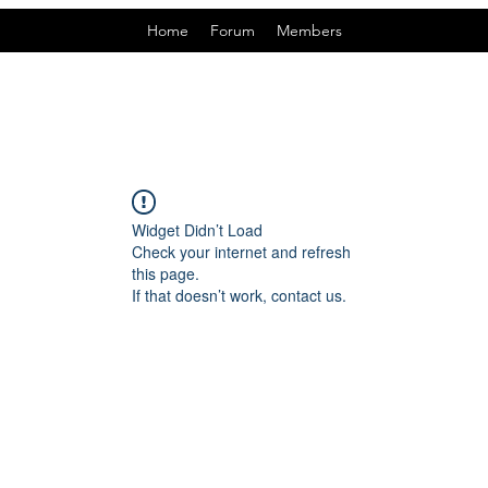
Home
Forum
Members
Widget Didn’t Load
Check your internet and refresh
this page.
If that doesn’t work, contact us.