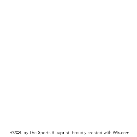
©2020 by The Sports Blueprint. Proudly created with Wix.com