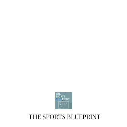
THE SPORTS BLUEPRINT