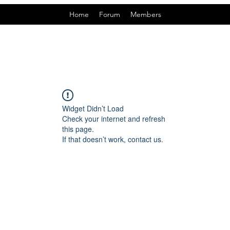
Home
Forum
Members
Widget Didn’t Load
Check your internet and refresh
this page.
If that doesn’t work, contact us.