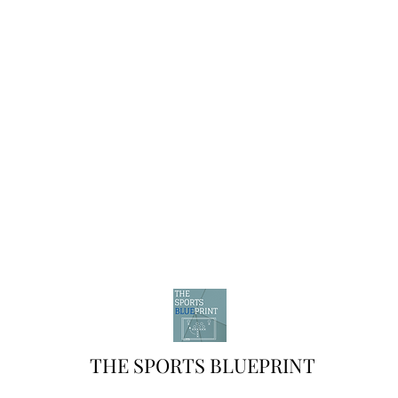
THE SPORTS BLUEPRINT