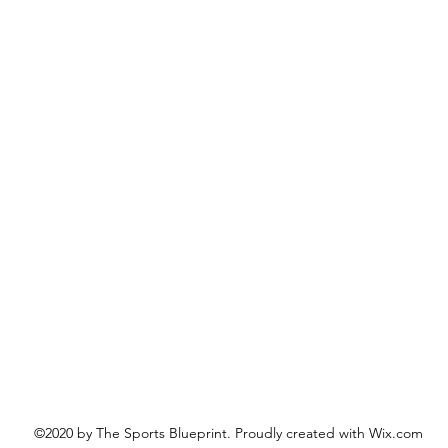
©2020 by The Sports Blueprint. Proudly created with Wix.com