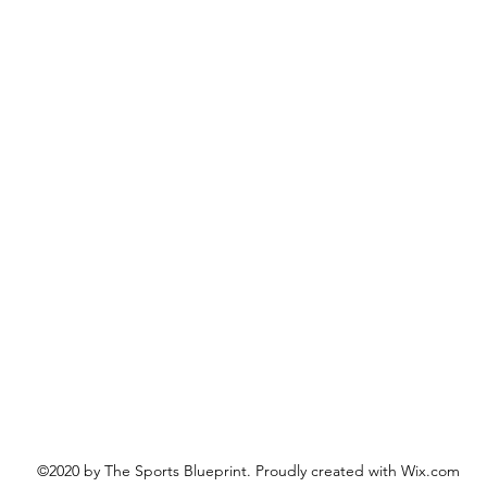
©2020 by The Sports Blueprint. Proudly created with Wix.com