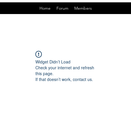
Home
Forum
Members
Widget Didn’t Load
Check your internet and refresh
this page.
If that doesn’t work, contact us.