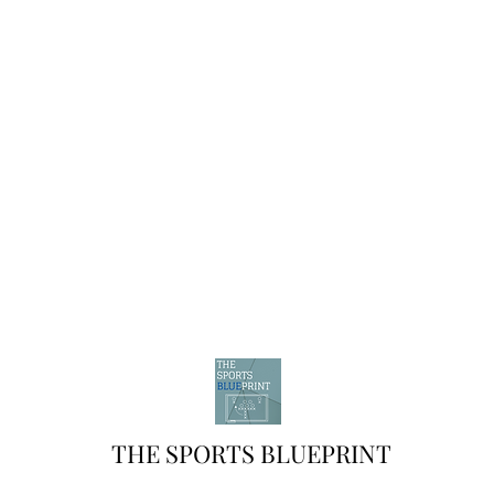
THE SPORTS BLUEPRINT