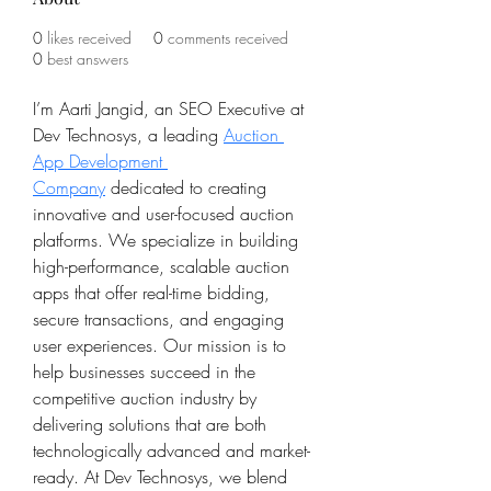
0
likes received
0
comments received
0
best answers
I’m Aarti Jangid, an SEO Executive at 
Dev Technosys, a leading 
Auction 
App Development 
Company
 dedicated to creating 
innovative and user-focused auction 
platforms. We specialize in building 
high-performance, scalable auction 
apps that offer real-time bidding, 
secure transactions, and engaging 
user experiences. Our mission is to 
help businesses succeed in the 
competitive auction industry by 
delivering solutions that are both 
technologically advanced and market-
ready. At Dev Technosys, we blend 