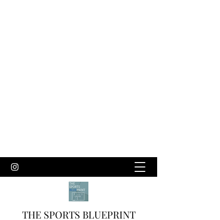
THE SPORTS BLUEPRINT