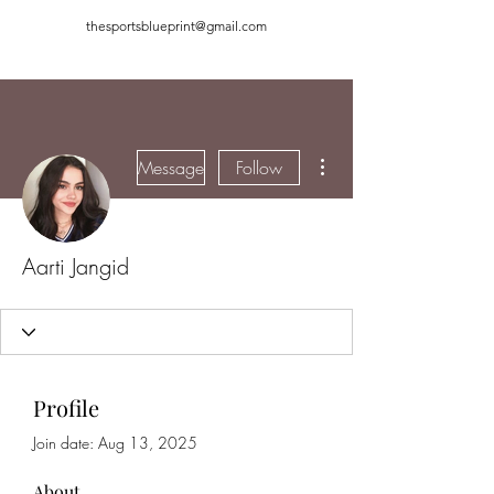
thesportsblueprint@gmail.com
More actions
Message
Follow
Aarti Jangid
Profile
Join date: Aug 13, 2025
About