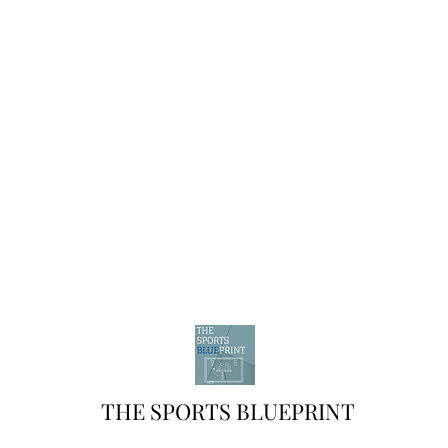
THE SPORTS BLUEPRINT