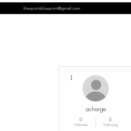
thesportsblueprint@gmail.com
More actions
acharge
0
0
Followers
Following