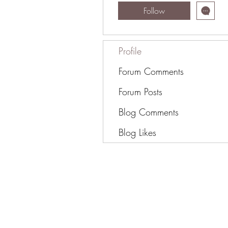
Follow
Profile
Forum Comments
Forum Posts
Blog Comments
Blog Likes