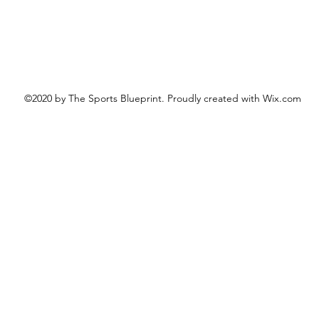
©2020 by The Sports Blueprint. Proudly created with Wix.com