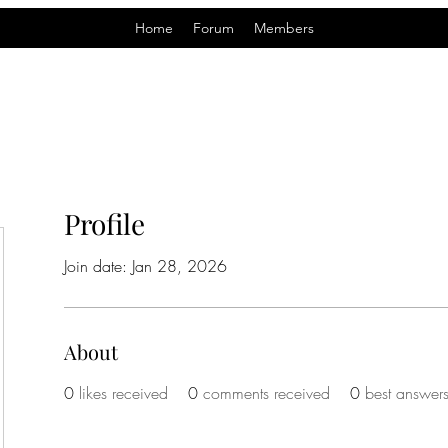
Home
Forum
Members
Profile
Join date: Jan 28, 2026
About
0
likes received
0
comments received
0
best answer